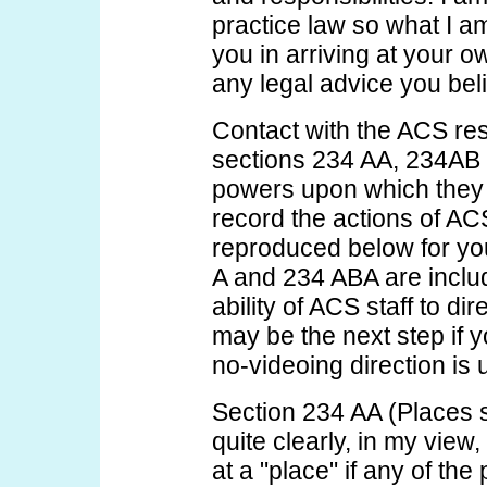
practice law so what I a
you in arriving at your o
any legal advice you bel
Contact with the ACS res
sections 234 AA, 234AB 
powers upon which they r
record the actions of ACS
reproduced below for yo
A and 234 ABA are include
ability of ACS staff to di
may be the next step if y
no-videoing direction is 
Section 234 AA (Places s
quite clearly, in my view,
at a "place" if any of the