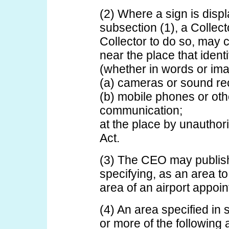
(2) Where a sign is displ
subsection (1), a Collect
Collector to do so, may 
near the place that ident
(whether in words or ima
(a) cameras or sound re
(b) mobile phones or oth
communication;
at the place by unauthori
Act.
(3) The CEO may publish
specifying, as an area to
area of an airport appoi
(4) An area specified in
or more of the following 