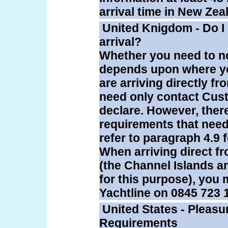
arrival time in New Zea
United Knigdom - Do I
arrival?
Whether you need to no
depends upon where your
are arriving directly 
need only contact Cus
declare. However, there
requirements that need
refer to paragraph 4.9 f
When arriving direct f
(the Channel Islands a
for this purpose), you 
Yachtline on 0845 723 
United States - Pleasu
Requirements