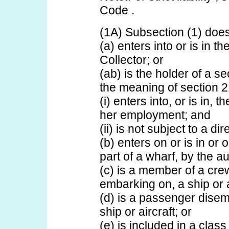
Code .
(1A) Subsection (1) does
(a) enters into or is in th
Collector; or
(ab) is the holder of a se
the meaning of section 
(i) enters into, or is in, 
her employment; and
(ii) is not subject to a d
(b) enters on or is in or o
part of a wharf, by the au
(c) is a member of a cre
embarking on, a ship or a
(d) is a passenger disem
ship or aircraft; or
(e) is included in a cla