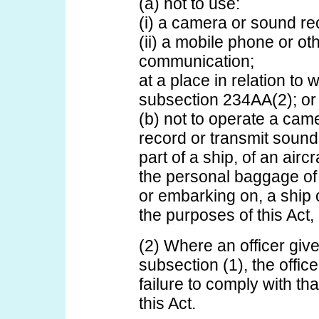
(a) not to use:
(i) a camera or sound re
(ii) a mobile phone or ot
communication;
at a place in relation to
subsection 234AA(2); or
(b) not to operate a cam
record or transmit sound,
part of a ship, of an airc
the personal baggage of
or embarking on, a ship o
the purposes of this Act, a
(2) Where an officer giv
subsection (1), the office
failure to comply with th
this Act.