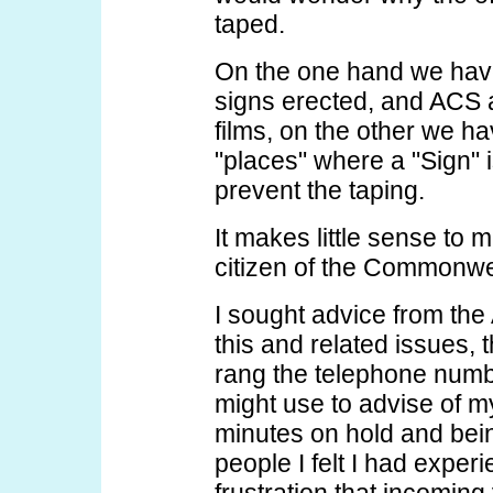
taped.
On the one hand we have
signs erected, and ACS a
films, on the other we h
"places" where a "Sign" 
prevent the taping.
It makes little sense to 
citizen of the Commonwea
I sought advice from the
this and related issues, 
rang the telephone numbe
might use to advise of my
minutes on hold and bei
people I felt I had experi