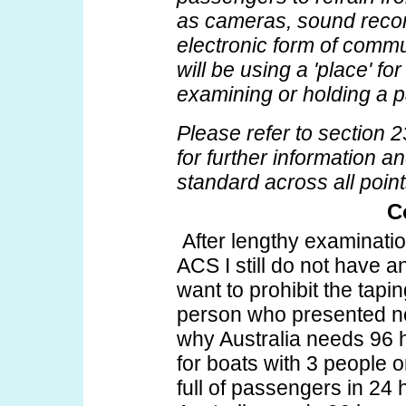
as cameras, sound recor
electronic form of comm
will be using a 'place' fo
examining or holding a 
Please refer to section
for further information 
standard across all points
C
After lengthy examinatio
ACS I still do not have 
want to prohibit the tapi
person who presented no t
why Australia needs 96 h
for boats with 3 people 
full of passengers in 24 