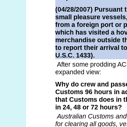
(04/28/2007) Pursuant t
small pleasure vessels,
from a foreign port or 
which has visited a ho
merchandise outside the
to report their arrival
U.S.C. 1433).
After some prodding AC
expanded view:
Why do crew and passe
Customs 96 hours in ad
that Customs does in t
in 24, 48 or 72 hours?
Australian Customs and 
for clearing all goods, 