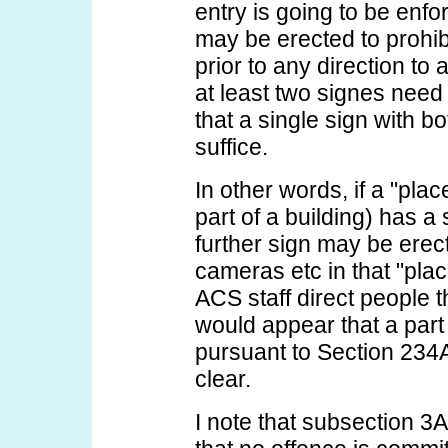
entry is going to be enfo
may be erected to prohib
prior to any direction to
at least two signes need
that a single sign with b
suffice.
In other words, if a "plac
part of a building) has a 
further sign may be erect
cameras etc in that "pla
ACS staff direct people t
would appear that a part
pursuant to Section 234A
clear.
I note that subsection 3