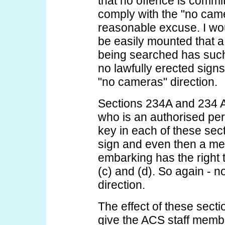
that no offence is commit
comply with the "no came
reasonable excuse. I wou
be easily mounted that 
being searched has such
no lawfully erected sig
"no cameras" direction.
Sections 234A and 234 A
who is an authorised per
key in each of these secti
sign and even then a me
embarking has the right 
(c) and (d). So again - n
direction.
The effect of these secti
give the ACS staff member