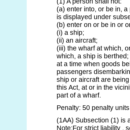
(1) A person shall not:
(a) enter into, or be in, 
is displayed under subs
(b) enter on or be in or o
(i) a ship;
(ii) an aircraft;
(iii) the wharf at which, 
which, a ship is berthed;
at a time when goods be
passengers disembarking
ship or aircraft are bein
this Act, at or in the vicin
part of a wharf.
Penalty: 50 penalty units
(1AA) Subsection (1) is an 
Note:For strict liability ,