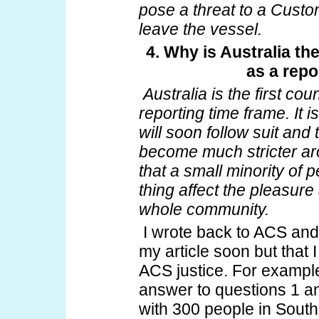
pose a threat to a Custom
leave the vessel.
4. Why is Australia th
as a repo
Australia is the first co
reporting time frame. It 
will soon follow suit and 
become much stricter aro
that a small minority of
thing affect the pleasure
whole community.
I wrote back to ACS and 
my article soon but that I
ACS justice. For example 
answer to questions 1 and
with 300 people in South 