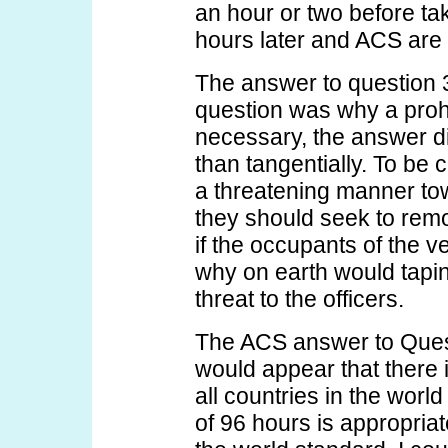
an hour or two before tak
hours later and ACS are 
The answer to question 3 
question was why a prohi
necessary, the answer di
than tangentially. To be 
a threatening manner tow
they should seek to rem
if the occupants of the v
why on earth would tapin
threat to the officers.
The ACS answer to Questi
would appear that there 
all countries in the wor
of 96 hours is appropri