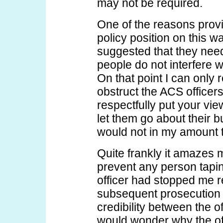
may not be required.
One of the reasons prov
policy position on this wa
suggested that they need
people do not interfere w
On that point I can only 
obstruct the ACS officer
respectfully put your vi
let them go about their 
would not in my amount to
Quite frankly it amazes 
prevent any person tapin
officer had stopped me 
subsequent prosecution 
credibility between the of
would wonder why the off