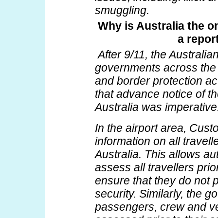
smuggling.
Why is Australia the o
a repor
After 9/11, the Australi
governments across the 
and border protection a
that advance notice of th
Australia was imperative
In the airport area, Cu
information on all travelle
Australia. This allows au
assess all travellers prior
ensure that they do not p
security. Similarly, the 
passengers, crew and ves