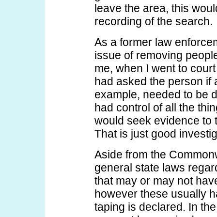
leave the area, this woul
recording of the search.
As a former law enforcem
issue of removing people
me, when I went to court 
had asked the person if a
example, needed to be d
had control of all the thin
would seek evidence to ti
That is just good investi
Aside from the Commonwe
general state laws regar
that may or may not have
however these usually h
taping is declared. In t