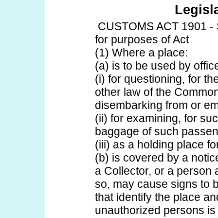
Legisl
CUSTOMS ACT 1901 - S
for purposes of Act
(1) Where a place:
(a) is to be used by offic
(i) for questioning, for t
other law of the Commo
disembarking from or emb
(ii) for examining, for s
baggage of such passen
(iii) as a holding place 
(b) is covered by a notic
a Collector, or a person 
so, may cause signs to b
that identify the place and
unauthorized persons is p