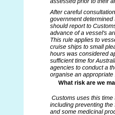
assessed prior to their ar
After careful consultatio
government determined 
should report to Customs
advance of a vessel's arri
This rule applies to vess
cruise ships to small ple
hours was considered app
sufficient time for Austr
agencies to conduct a t
organise an appropriate
What risk are we ma
Customs uses this time
including preventing the 
and some medicinal produ