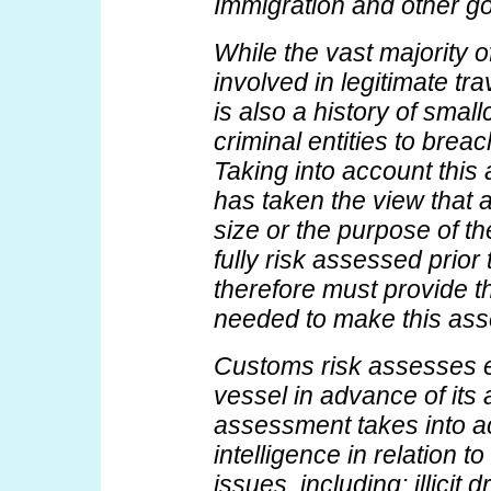
Immigration and other g
While the vast majority o
involved in legitimate tra
is also a history of small
criminal entities to breac
Taking into account thi
has taken the view that a
size or the purpose of the
fully risk assessed prior t
therefore must provide t
needed to make this as
Customs risk assesses e
vessel in advance of its a
assessment takes into 
intelligence in relation t
issues, including: illicit