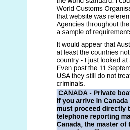
the world standard. I co
World Customs Organisat
that website was refere
Agencies throughout the
a sample of requirement
It would appear that Austr
at least the countries no
country - I just looked at
Even post the 11 Septem
USA they still do not tre
criminals.
CANADA - Private boa
If you arrive in Canada
must proceed directly 
telephone reporting mar
Canada, the master of 