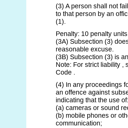
(3) A person shall not fai
to that person by an off
(1).
Penalty: 10 penalty units
(3A) Subsection (3) does
reasonable excuse.
(3B) Subsection (3) is an o
Note: For strict liability 
Code .
(4) In any proceedings fo
an offence against subse
indicating that the use of
(a) cameras or sound re
(b) mobile phones or oth
communication;