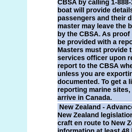
CBSA by calling 1-888-
boat will provide detail
passengers and their d
master may leave the bo
by the CBSA. As proof 
be provided with a repo
Masters must provide t
services officer upon r
report to the CBSA whe
unless you are exporti
documented. To get a l
reporting marine sites,
arrive in Canada.
New Zealand - Advance
New Zealand legislatio
craft en route to New Z
information at least 48