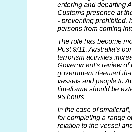
entering and departing A
Customs presence at the
- preventing prohibited, 
persons from coming into
The role has become mor
Post 9/11, Australia's bo
terrorism activities incr
Government's review of n
government deemed that a
vessels and people to Aus
timeframe should be ext
96 hours.
In the case of smallcraft
for completing a range of
relation to the vessel an