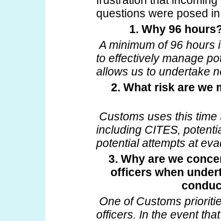
frustration that incoming
questions were posed in
1. Why 96 hours? 
A minimum of 96 hours i
to effectively manage pot
allows us to undertake 
2. What risk are we
Customs uses this time
including CITES, potenti
potential attempts at eva
3. Why are we concer
officers when under
conduc
One of Customs prioritie
officers. In the event th