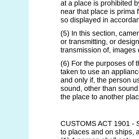
at a place is prohibited 
near that place is prima 
so displayed in accorda
(5) In this section, cam
or transmitting, or desig
transmission of, images o
(6) For the purposes of t
taken to use an appliance
and only if, the person u
sound, other than sound
the place to another plac
CUSTOMS ACT 1901 - SE
to places and on ships, a