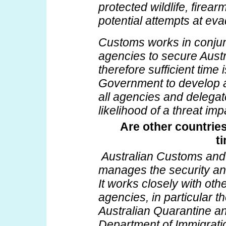
protected wildlife, fire
potential attempts at evad
Customs works in conjunc
agencies to secure Austr
therefore sufficient time 
Government to develop a
all agencies and delegate
likelihood of a threat im
Are other countries
t
Australian Customs and
manages the security and 
It works closely with ot
agencies, in particular t
Australian Quarantine an
Department of Immigrati