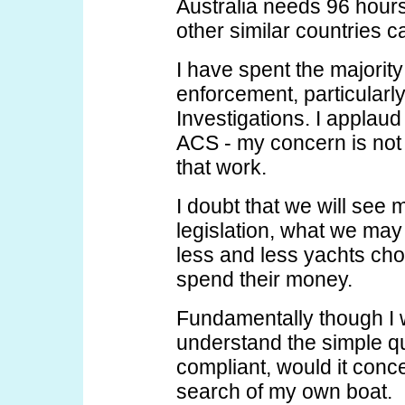
Australia needs 96 hours
other similar countries c
I have spent the majority
enforcement, particularly
Investigations. I applau
ACS - my concern is not w
that work.
I doubt that we will see 
legislation, what we ma
less and less yachts cho
spend their money.
Fundamentally though I 
understand the simple q
compliant, would it con
search of my own boat.