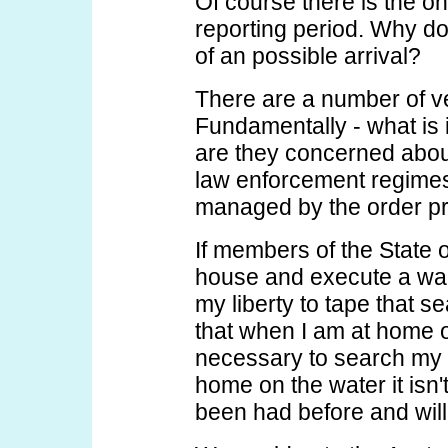
Of course there is the o
reporting period. Why d
of an possible arrival?
There are a number of ver
Fundamentally - what is i
are they concerned about
law enforcement regimes 
managed by the order pr
If members of the State 
house and execute a warr
my liberty to tape that s
that when I am at home o
necessary to search my 
home on the water it isn't
been had before and will