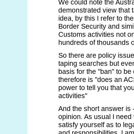
We could note the Austr
demonstrated view that 
idea, by this I refer to t
Border Security and simi
Customs activities not on
hundreds of thousands o
So there are policy issu
taping searches but even 
basis for the "ban" to be
therefore is "does an AC
power to tell you that yo
activities"
And the short answer is -
opinion. As usual I need 
satisfy yourself as to le
and responsibilities. I a