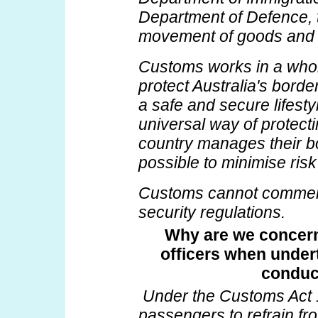
Department of Defence, t
movement of goods and p
Customs works in a who
protect Australia's bord
a safe and secure lifestyl
universal way of protect
country manages their bo
possible to minimise risk
Customs cannot comment
security regulations.
Why are we concern
officers when under
conduc
Under the Customs Act 
passengers to refrain fr