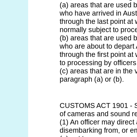
(a) areas that are used 
who have arrived in Aust
through the last point at
normally subject to proce
(b) areas that are used 
who are about to depart 
through the first point a
to processing by officers
(c) areas that are in the v
paragraph (a) or (b).
CUSTOMS ACT 1901 - S
of cameras and sound r
(1) An officer may direc
disembarking from, or emb