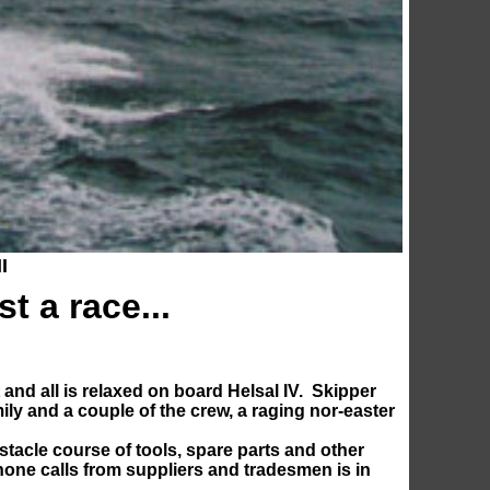
I
ust a race...
and all is relaxed on board Helsal IV. Skipper
mily and a couple of the crew, a raging nor-easter
stacle course of tools, spare parts and other
phone calls from suppliers and tradesmen is in
m.