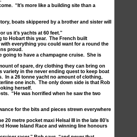
me. “It’s more like a building site than a
tory, boats skippered by a brother and sister will
r us it’s yachts at 60 feet.”
g to Hobart this year. The French built
 with everything you could want for a round the
ens proud.
are going to have a champagne cruise. She is
amount of spare, dry clothing they can bring on
s variety in the never ending quest to keep boat
ts. In a 26 tonne yacht no amount of clothing,
aterline one inch. The only down side is that Rob
ooking herself.
tests. “He was horrified when he saw the two
lowance for the bits and pieces strewn everywhere
e 20 metre pocket maxi Helsal III in the late 80’s
 Lord Howe Island Race and winning line honours
ruiser racer,” Rob says, “and never that