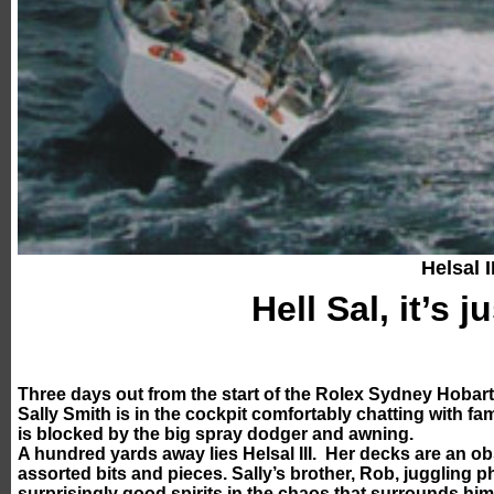
Helsal II
Hell Sal, it’s j
Three days out from the start of the Rolex Sydney Hobart 
Sally Smith is in the cockpit comfortably chatting with fa
is blocked by the big spray dodger and awning.
A hundred yards away lies Helsal III. Her decks are an ob
assorted bits and pieces. Sally’s brother, Rob, juggling 
surprisingly good spirits in the chaos that surrounds hi