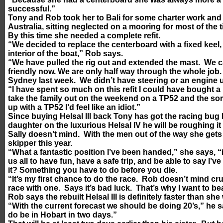
successful.”
Tony and Rob took her to Bali for some charter work and 
Australia, sitting neglected on a mooring for most of the t
By this time she needed a complete refit.
“We decided to replace the centerboard with a fixed keel,
interior of the boat,” Rob says.
“We have pulled the rig out and extended the mast. We ca
friendly now. We are only half way through the whole job. 
Sydney last week. We didn’t have steering or an engine un
“I have spent so much on this refit I could have bought 
take the family out on the weekend on a TP52 and the sort 
up with a TP52 I’d feel like an idiot.”
Since buying Helsal III back Tony has got the racing bug 
daughter on the luxurious Helsal IV he will be roughing it 
Sally doesn’t mind. With the men out of the way she gets
skipper this year.
“What a fantastic position I’ve been handed,” she says, “i
us all to have fun, have a safe trip, and be able to say I’v
it? Something you have to do before you die.
“It’s my first chance to do the race. Rob doesn’t mind cr
race with one. Says it’s bad luck. That’s why I want to be
Rob says the rebuilt Helsal III is definitely faster than she
“With the current forecast we should be doing 20’s,” he 
do be in Hobart in two days.”