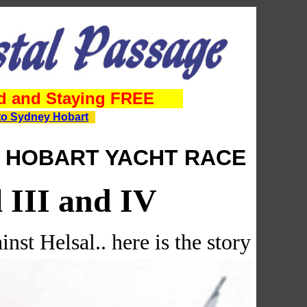
d and Staying FREE
to Sydney Hobart
 HOBART YACHT RACE
l III and IV
inst Helsal.. here is the story