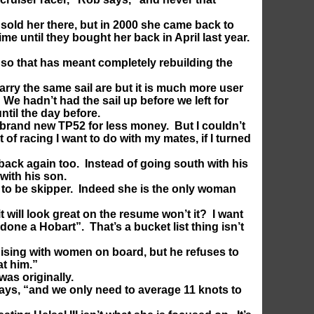
sold her there, but in 2000 she came back to
ime until they bought her back in April last year.
 so that has meant completely rebuilding the
rry the same sail are but it is much more user
We hadn’t had the sail up before we left for
til the day before.
a brand new TP52 for less money. But I couldn’t
of racing I want to do with my mates, if I turned
back again too. Instead of going south with his
with his son.
 to be skipper. Indeed she is the only woman
t will look great on the resume won’t it? I want
e done a Hobart”. That’s a bucket list thing isn’t
uising with women on board, but he refuses to
at him.”
 was originally.
says, “and we only need to average 11 knots to