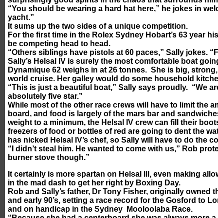
“You should be wearing a hard hat here,” he jokes in welco
yacht.”
It sums up the two sides of a unique competition.
For the first time in the Rolex Sydney Hobart’s 63 year his
be competing head to head.
“Others siblings have pistols at 60 paces,” Sally jokes. “Fo
Sally’s Helsal IV is surely the most comfortable boat goin
Dynamique 62 weighs in at 26 tonnes. She is big, strong,
world cruise. Her galley would do some household kitch
“This is just a beautiful boat,” Sally says proudly. “We 
absolutely five star.”
While most of the other race crews will have to limit the 
board, and food is largely of the mars bar and sandwiche
weight to a minimum, the Helsal IV crew can fill their boo
freezers of food or bottles of red are going to dent the w
has nicked Helsal IV’s chef, so Sally will have to do the c
“I didn’t steal him. He wanted to come with us,” Rob pro
burner stove though.”
It certainly is more spartan on Helsal III, even making al
in the mad dash to get her right by Boxing Day.
Rob and Sally’s father, Dr Tony Fisher, originally owned th
and early 90’s, setting a race record for the Gosford to
and on handicap in the Sydney Mooloolaba Race.
“Because she had a centerboard she was always more a c