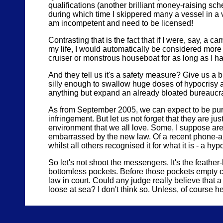
qualifications (another brilliant money-raising sch
during which time I skippered many a vessel in a va
am incompetent and need to be licensed!
Contrasting that is the fact that if I were, say, a 
my life, I would automatically be considered mor
cruiser or monstrous houseboat for as long as I had
And they tell us it's a safety measure? Give us a 
silly enough to swallow huge doses of hypocrisy a
anything but expand an already bloated bureaucr
As from September 2005, we can expect to be pursu
infringement. But let us not forget that they are jus
environment that we all love. Some, I suppose are t
embarrassed by the new law. Of a recent phone-aro
whilst all others recognised it for what it is - a hy
So let's not shoot the messengers. It's the feather-
bottomless pockets. Before those pockets empty c
law in court. Could any judge really believe that a
loose at sea? I don't think so. Unless, of course he