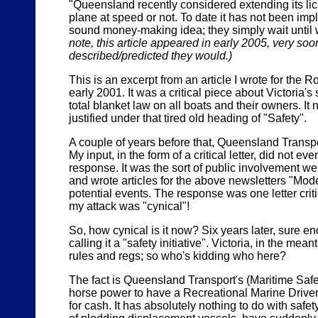
"Queensland recently considered extending its lice
plane at speed or not. To date it has not been im
sound money-making idea; they simply wait until we 
note, this article appeared in early 2005, very s
described/predicted they would.)
This is an excerpt from an article I wrote for the
early 2001. It was a critical piece about Victoria'
total blanket law on all boats and their owners. I
justified under that tired old heading of "Safety".
A couple of years before that, Queensland Transpor
My input, in the form of a critical letter, did not
response. It was the sort of public involvement w
and wrote articles for the above newsletters "Mode
potential events. The response was one letter crit
my attack was "cynical"!
So, how cynical is it now? Six years later, sure 
calling it a "safety initiative". Victoria, in the mea
rules and regs; so who's kidding who here?
The fact is Queensland Transport's (Maritime Safet
horse power to have a Recreational Marine Drivers 
for cash. It has absolutely nothing to do with saf