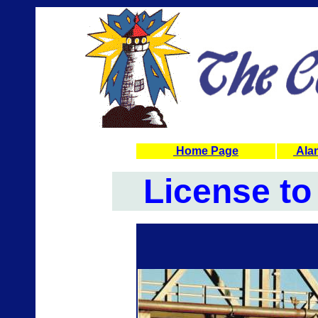
Home Page
Alan
License to