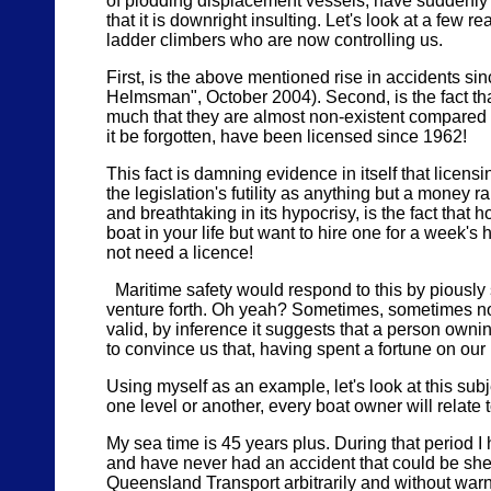
of plodding displacement vessels, have suddenly b
that it is downright insulting. Let's look at a few 
ladder climbers who are now controlling us.
First, is the above mentioned rise in accidents sin
Helmsman", October 2004). Second, is the fact tha
much that they are almost non-existent compared to
it be forgotten, have been licensed since 1962!
This fact is damning evidence in itself that licen
the legislation's futility as anything but a money r
and breathtaking in its hypocrisy, is the fact that 
boat in your life but want to hire one for a week'
not need a licence!
Maritime safety would respond to this by piously 
venture forth. Oh yeah? Sometimes, sometimes no
valid, by inference it suggests that a person owni
to convince us that, having spent a fortune on our 
Using myself as an example, let's look at this sub
one level or another, every boat owner will relate to
My sea time is 45 years plus. During that period 
and have never had an accident that could be shee
Queensland Transport arbitrarily and without warni