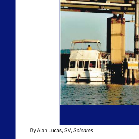
By Alan Lucas, SV,
Soleares